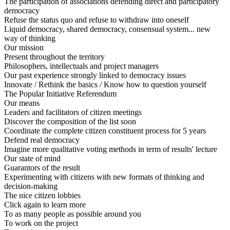
The participation of associations defending direct and participatory
democracy
Refuse the status quo and refuse to withdraw into oneself
Liquid democracy, shared democracy, consensual system... new
way of thinking
Our mission
Present throughout the territory
Philosophers, intellectuals and project managers
Our past experience strongly linked to democracy issues
Innovate / Rethink the basics / Know how to question yourself
The Popular Initiative Referendum
Our means
Leaders and facilitators of citizen meetings
Discover the composition of the list soon
Coordinate the complete citizen constituent process for 5 years
Defend real democracy
Imagine more qualitative voting methods in term of results' lecture
Our state of mind
Guarantors of the result
Experimenting with citizens with new formats of thinking and
decision-making
The nice citizen lobbies
Click again to learn more
To as many people as possible around you
To work on the project