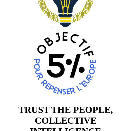
TRUST THE PEOPLE,
COLLECTIVE