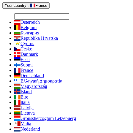
Your country :
France
Österreich
Belgium
България
Republika Hrvatska
Cyprus
Česko
Danmark
Eesti
Suomi
France
Deutschland
Ελληνική Δημοκρατία
Magyarország
Ísland
Éire
Italia
Latvija
Lietuva
Groussherzogtum Lëtzebuerg
Malta
Nederland