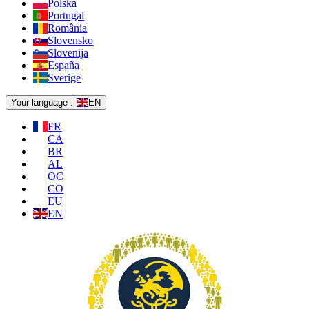
Polska
Portugal
România
Slovensko
Slovenija
España
Sverige
Your language :
EN
FR
CA
BR
AL
OC
CO
EU
EN