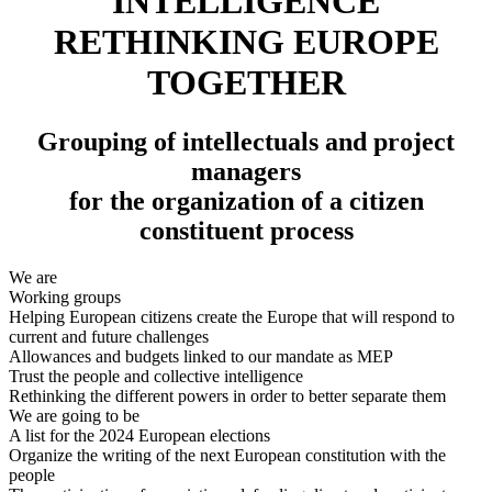
INTELLIGENCE
RETHINKING EUROPE
TOGETHER
Grouping of intellectuals and project
managers
for the organization of a citizen
constituent process
We are
Working groups
Helping European citizens create the Europe that will respond to
current and future challenges
Allowances and budgets linked to our mandate as MEP
Trust the people and collective intelligence
Rethinking the different powers in order to better separate them
We are going to be
A list for the 2024 European elections
Organize the writing of the next European constitution with the
people