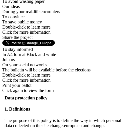
To avoid wasting paper
Our ideas
During your real-life encounters
To convince
To save public money
Double-click to learn more
Click for more information
Share the project
To stay informed
In A4 format Black and white
Join us
On your social networks
The bulletin will be available before the elections
Double-click to learn more
Click for more information
Print your ballot
Click again to view the form